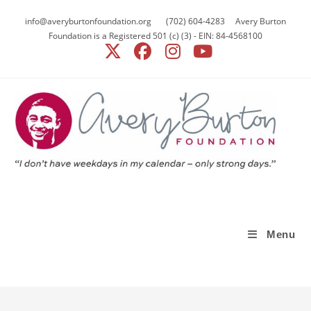
Skip
info@averyburtonfoundation.org (702) 604-4283 Avery Burton
to
Foundation is a Registered 501 (c) (3) - EIN: 84-4568100
content
Menu