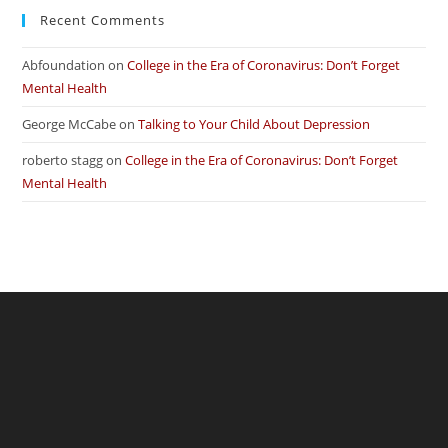
Recent Comments
Abfoundation
on
College in the Era of Coronavirus: Don’t Forget
Mental Health
George McCabe
on
Talking to Your Child About Depression
roberto stagg
on
College in the Era of Coronavirus: Don’t Forget
Mental Health