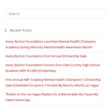
–
Thank
You
Pre
Es
to
Recent Posts
clo
the
Avery Burton Foundation Launches Mental Health Champion
sea
Academy During Minority Mental Health Awareness Month
pan
Avery Burton Foundation First Annual Scholarship Gala
Avery Burton Foundation Honors Five Clark County High School
Students With $1,000 Scholarships
First Annual ABF ‘Creating Mental Health Champions’ Scholarship
Gala Scheduled For June 6-7 Hosted By Resorts World Las Vegas
Thanks to the Las Vegas Raiders for a Memorable My Cause My
Cleats Game Day