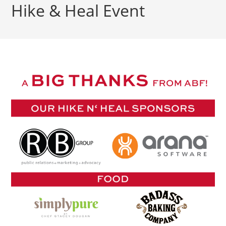
Hike & Heal Event