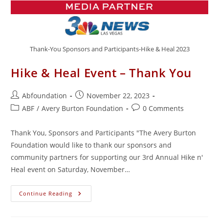
Thank-You Sponsors and Participants-Hike & Heal 2023
Hike & Heal Event – Thank You
Post
Post
Abfoundation
November 22, 2023
author:
published:
Post
Post
ABF
/
Avery Burton Foundation
0 Comments
category:
comments:
Thank You, Sponsors and Participants "The Avery Burton
Foundation would like to thank our sponsors and
community partners for supporting our 3rd Annual Hike n'
Heal event on Saturday, November…
Hike
Continue Reading
&
Heal
Event