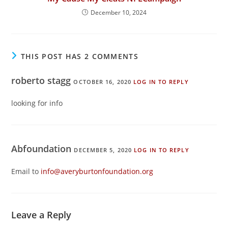
December 10, 2024
THIS POST HAS 2 COMMENTS
roberto stagg
OCTOBER 16, 2020
LOG IN TO REPLY
looking for info
Abfoundation
DECEMBER 5, 2020
LOG IN TO REPLY
Email to
info@averyburtonfoundation.org
Leave a Reply