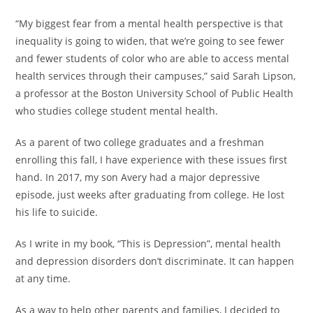
“My biggest fear from a mental health perspective is that
inequality is going to widen, that we’re going to see fewer
and fewer students of color who are able to access mental
health services through their campuses,” said Sarah Lipson,
a professor at the Boston University School of Public Health
who studies college student mental health.
As a parent of two college graduates and a freshman
enrolling this fall, I have experience with these issues first
hand. In 2017, my son Avery had a major depressive
episode, just weeks after graduating from college. He lost
his life to suicide.
As I write in my book, “This is Depression”, mental health
and depression disorders don’t discriminate. It can happen
at any time.
As a way to help other parents and families, I decided to