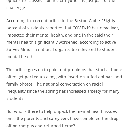
options for classes – online or hybrid – is just part of the
challenge.
According to a recent article in the Boston Globe, “Eighty
percent of students reported that COVID-19 has negatively
impacted their mental health, and one in five said their
mental health significantly worsened, according to active
Survey Minds, a national organization devoted to student
mental health.
The article goes on to point out problems that start at home
often get packed up along with favorite stuffed animals and
family photos. The national conversation on racial
inequality since the spring has increased anxiety for many
students.
But who is there to help unpack the mental health issues
once the parents and caregivers have completed the drop
off on campus and returned home?