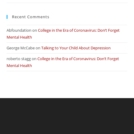
Recent Comments
Abfoundation
on
College in the Era of Coronavirus: Don’t Forget
Mental Health
George McCabe
on
Talking to Your Child About Depression
roberto stagg
on
College in the Era of Coronavirus: Don’t Forget
Mental Health