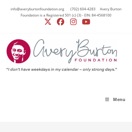
info@averyburtonfoundation.org (702) 604-4283 Avery Burton
Foundation is a Registered 501 (c) (3) - EIN: 84-4568100
Menu