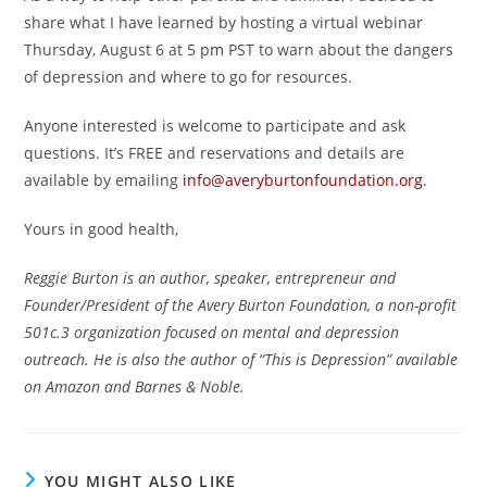
share what I have learned by hosting a virtual webinar
Thursday, August 6 at 5 pm PST to warn about the dangers
of depression and where to go for resources.
Anyone interested is welcome to participate and ask
questions. It’s FREE and reservations and details are
available by emailing
info@averyburtonfoundation.org
.
Yours in good health,
Reggie Burton is an author, speaker, entrepreneur and
Founder/President of the Avery Burton Foundation, a non-profit
501c.3 organization focused on mental and depression
outreach. He is also the author of “This is Depression” available
on Amazon and Barnes & Noble.
YOU MIGHT ALSO LIKE