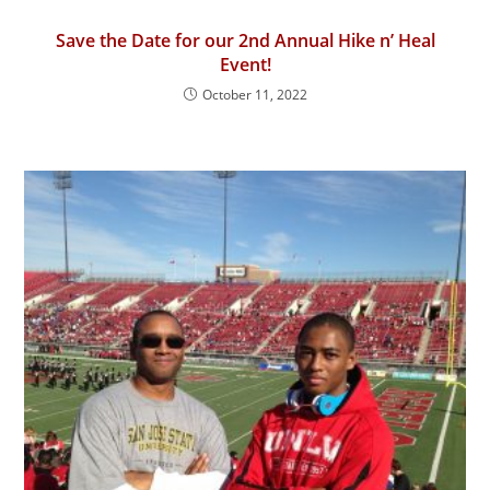
Save the Date for our 2nd Annual Hike n’ Heal
Event!
October 11, 2022