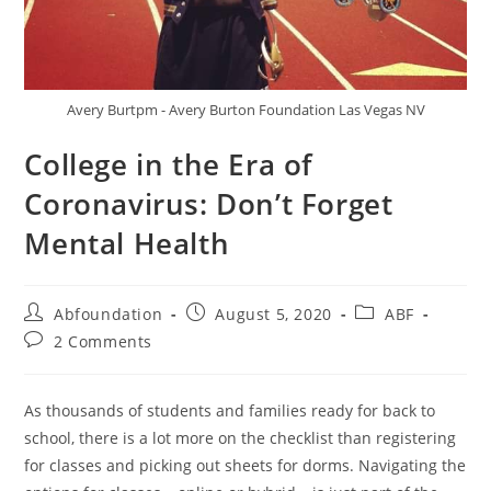
Avery Burtpm - Avery Burton Foundation Las Vegas NV
College in the Era of
Coronavirus: Don’t Forget
Mental Health
Abfoundation
August 5, 2020
ABF
2 Comments
As thousands of students and families ready for back to
school, there is a lot more on the checklist than registering
for classes and picking out sheets for dorms. Navigating the