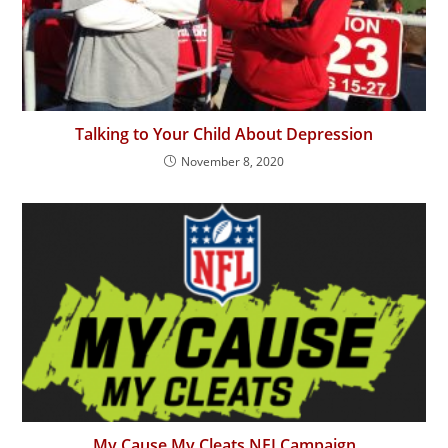
Talking to Your Child About Depression
November 8, 2020
My Cause My Cleats NFLCampaign