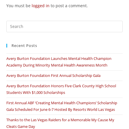
You must be
logged in
to post a comment.
Recent Posts
Avery Burton Foundation Launches Mental Health Champion
Academy During Minority Mental Health Awareness Month
Avery Burton Foundation First Annual Scholarship Gala
Avery Burton Foundation Honors Five Clark County High School
Students With $1,000 Scholarships
First Annual ABF ‘Creating Mental Health Champions’ Scholarship
Gala Scheduled For June 6-7 Hosted By Resorts World Las Vegas
Thanks to the Las Vegas Raiders for a Memorable My Cause My
Cleats Game Day