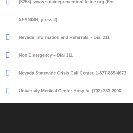
(8255), www.suicidepreventionlifeline.org (For
SPANISH, press 2)
Nevada Information and Referrals - Dial 211
Non Emergency – Dial 311
Nevada Statewide Crisis Call Center, 1-877-885-4673
University Medical Center Hospital (702) 383-2000