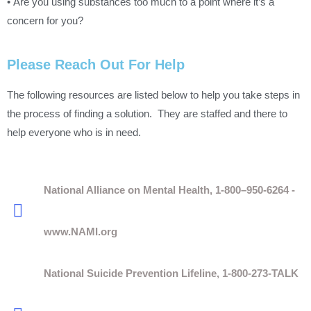
• Are you using substances too much to a point where it’s a
concern for you?
Please Reach Out For Help
The following resources are listed below to help you take steps in
the process of finding a solution. They are staffed and there to
help everyone who is in need.
National Alliance on Mental Health, 1-800–950-6264 -
www.NAMI.org
National Suicide Prevention Lifeline, 1-800-273-TALK