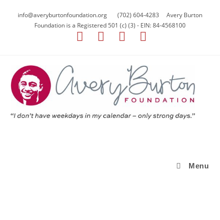
info@averyburtonfoundation.org (702) 604-4283 Avery Burton
Foundation is a Registered 501 (c) (3) - EIN: 84-4568100
Menu