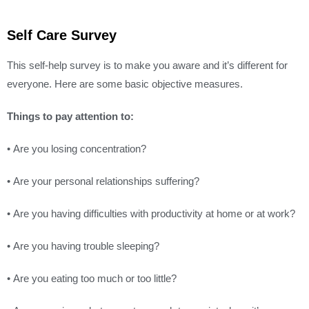
Self Care Survey
This self-help survey is to make you aware and it’s different for
everyone. Here are some basic objective measures.
Things to pay attention to:
• Are you losing concentration?
• Are your personal relationships suffering?
• Are you having difficulties with productivity at home or at work?
• Are you having trouble sleeping?
• Are you eating too much or too little?