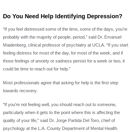
Do You Need Help Identifying Depression?
“If you feel distressed some of the time, some of the days, you’re
probably with the majority of people, period,” said Dr. Emanuel
Maidenberg, clinical professor of psychiatry at UCLA. “If you start
feeling distress for most of the day, for most of the week, and if
those feelings of anxiety or sadness persist for a week or two, it
could be time to reach out for help.”
Most professionals agree that asking for help is the first step
towards recovery.
“If you’re not feeling well, you should reach out to someone,
particularly when it gets to the point where this is affecting the
quality of your life,” said Dr. Jorge Partida Del Toro, chief of
psychology at the L.A. County Department of Mental Health.